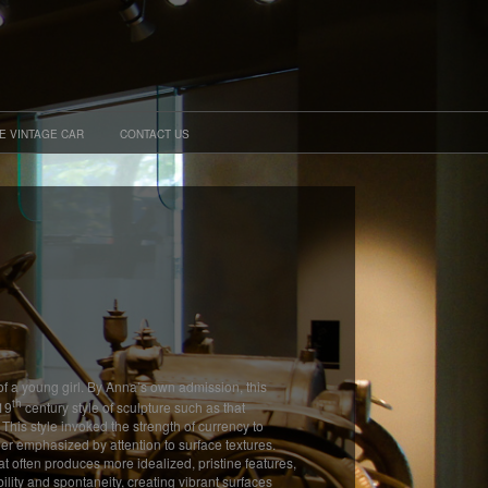
E VINTAGE CAR
CONTACT US
of a young girl. By Anna’s own admission, this
th
 19
century style of sculpture such as that
is style invoked the strength of currency to
her emphasized by attention to surface textures.
hat often produces more idealized, pristine features,
bility and spontaneity, creating vibrant surfaces