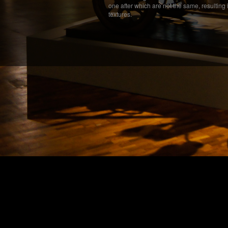
one after which are not the same, resulting 
textures.