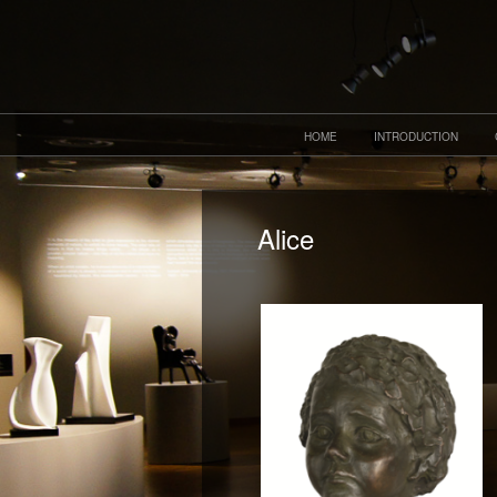
HOME
INTRODUCTION
Alice