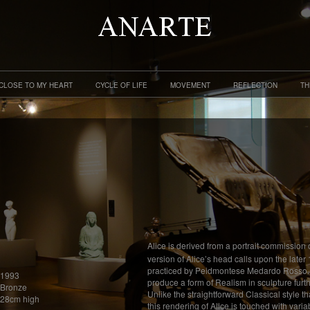
CLOSE TO MY HEART
CYCLE OF LIFE
MOVEMENT
REFLECTION
TH
Alice is derived from a portrait commission 
version of Alice’s head calls upon the later
practiced by Peidmontese Medardo Rosso. Th
1993
produce a form of Realism in sculpture furt
Bronze
Unlike the straightforward Classical style t
28cm high
this rendering of Alice is touched with varia