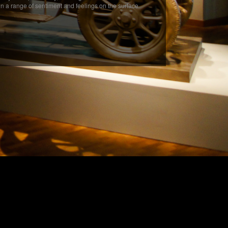
in a range of sentiment and feelings on the surface