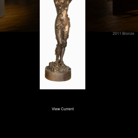
2011 Bronze
View Current