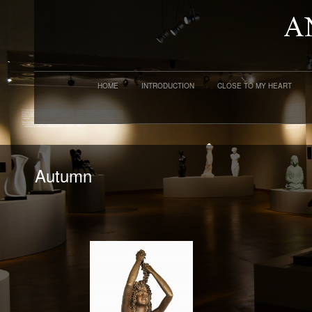
HOME
INTRODUCTION
CLOSE TO MY HEART
Autumn