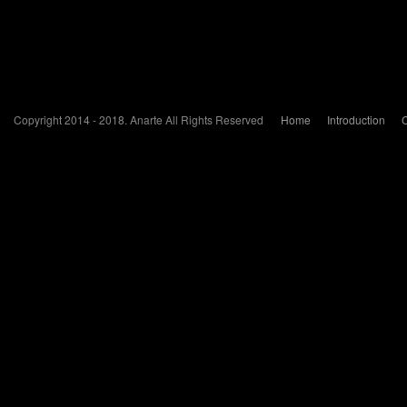
Copyright 2014 - 2018. Anarte All Rights Reserved
Home
Introduction
C