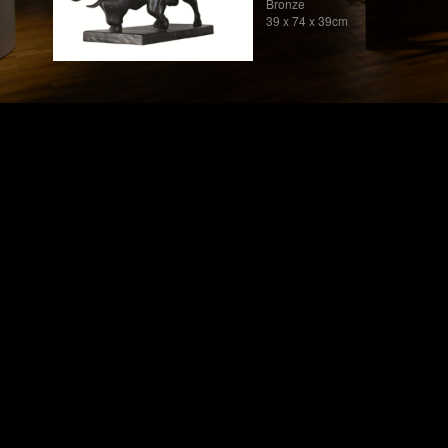
Bronze
39 x 74 x 39cm