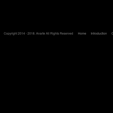
Copyright 2014 - 2018. Anarte All Rights Reserved
Home
Introduction
C