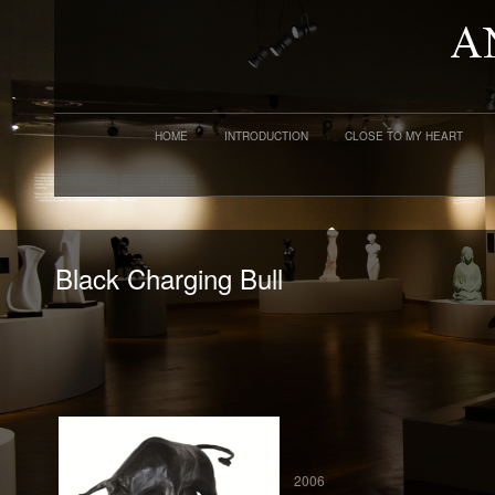
HOME
INTRODUCTION
CLOSE TO MY HEART
Black Charging Bull
2006