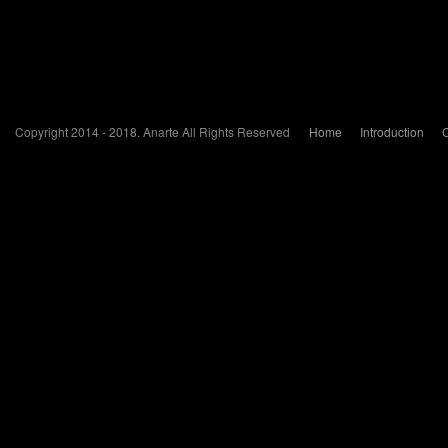
Copyright 2014 - 2018. Anarte All Rights Reserved
Home
Introduction
C