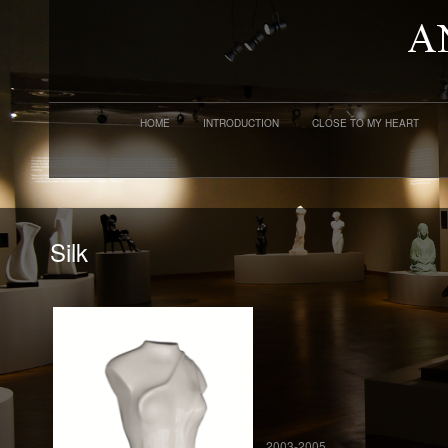
HOME
INTRODUCTION
CLOSE TO MY HEART
Silk
2003-2005