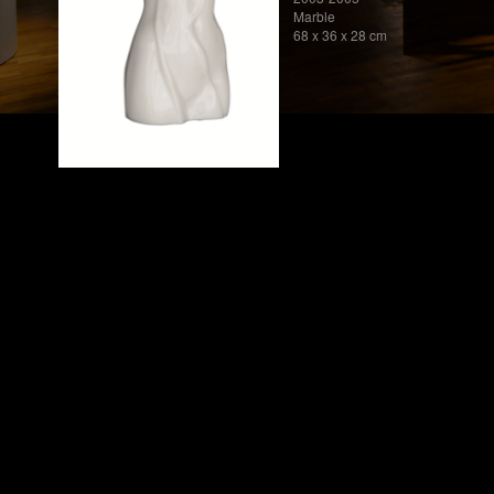
Marble
68 x 36 x 28 cm