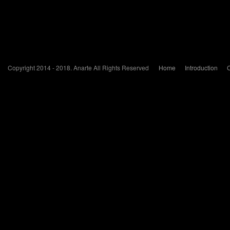
Copyright 2014 - 2018. Anarte All Rights Reserved
Home
Introduction
C