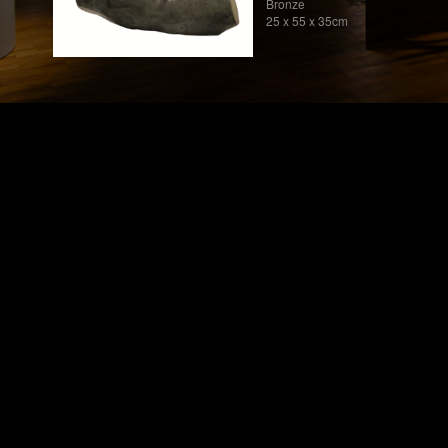
Bronze
25 x 55 x 35cm