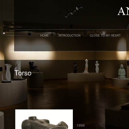
HOME
INTRODUCTION
CLOSE TO MY HEART
Torso
1996