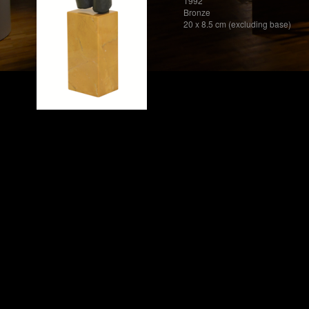
1992
Bronze
20 x 8.5 cm (excluding base)