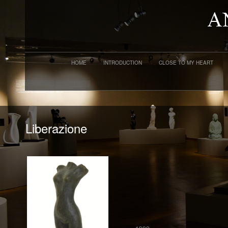
HOME
INTRODUCTION
CLOSE TO MY HEART
Liberazione