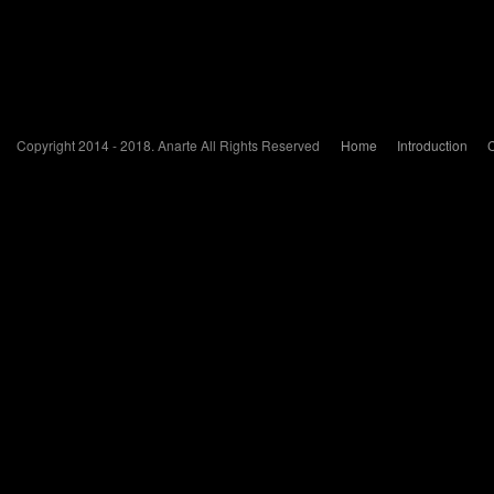
Copyright 2014 - 2018. Anarte All Rights Reserved
Home
Introduction
C